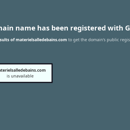
main name has been registered with G
ults of materielsalledebains.com
to get the domain’s public regis
terielsalledebains.com
is unavailable