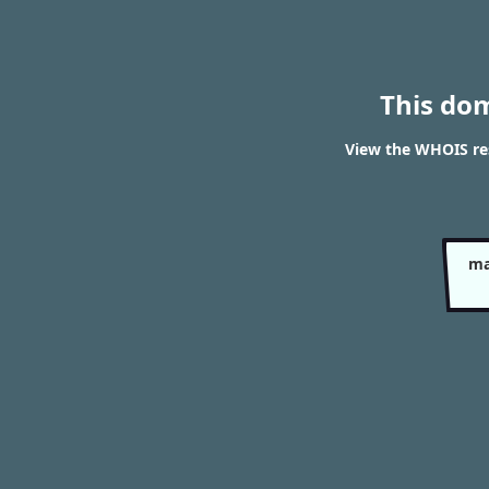
This do
View the WHOIS res
ma