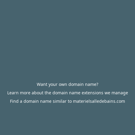
Want your own domain name?
Learn more about the domain name extensions we manage
Find a domain name similar to materielsalledebains.com