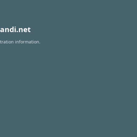
andi.net
tration information.